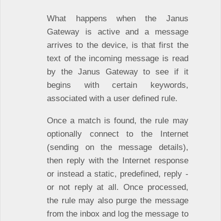
What happens when the Janus
Gateway is active and a message
arrives to the device, is that first the
text of the incoming message is read
by the Janus Gateway to see if it
begins with certain keywords,
associated with a user defined rule.
Once a match is found, the rule may
optionally connect to the Internet
(sending on the message details),
then reply with the Internet response
or instead a static, predefined, reply -
or not reply at all. Once processed,
the rule may also purge the message
from the inbox and log the message to