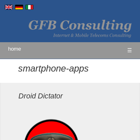
home
☰
smartphone-apps
Droid Dictator