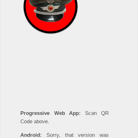
Progressive Web App:
Scan QR
Code above.
Android:
Sorry, that version was