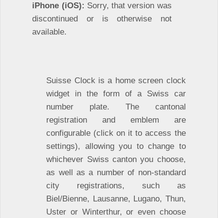
iPhone (iOS):
Sorry, that version was
discontinued or is otherwise not
available.
Suisse Clock is a home screen clock
widget in the form of a Swiss car
number plate. The cantonal
registration and emblem are
configurable (click on it to access the
settings), allowing you to change to
whichever Swiss canton you choose,
as well as a number of non-standard
city registrations, such as
Biel/Bienne, Lausanne, Lugano, Thun,
Uster or Winterthur, or even choose