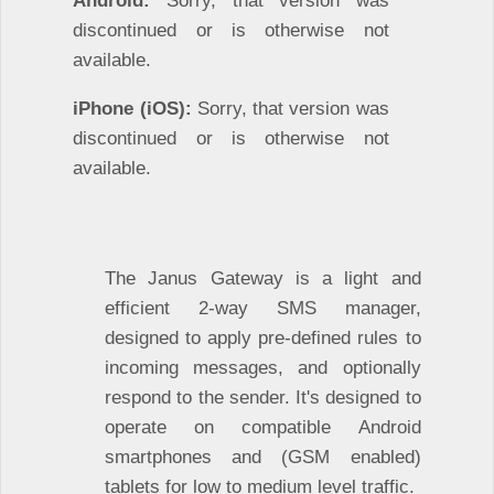
discontinued or is otherwise not
available.
iPhone (iOS):
Sorry, that version was
discontinued or is otherwise not
available.
The Janus Gateway is a light and
efficient 2-way SMS manager,
designed to apply pre-defined rules to
incoming messages, and optionally
respond to the sender. It's designed to
operate on compatible Android
smartphones and (GSM enabled)
tablets for low to medium level traffic.