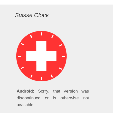
Suisse Clock
Android:
Sorry, that version was
discontinued or is otherwise not
available.