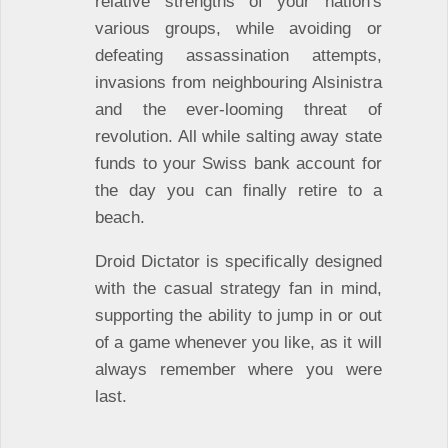
relative strengths of your nation's
various groups, while avoiding or
defeating assassination attempts,
invasions from neighbouring Alsinistra
and the ever-looming threat of
revolution. All while salting away state
funds to your Swiss bank account for
the day you can finally retire to a
beach.
Droid Dictator is specifically designed
with the casual strategy fan in mind,
supporting the ability to jump in or out
of a game whenever you like, as it will
always remember where you were
last.