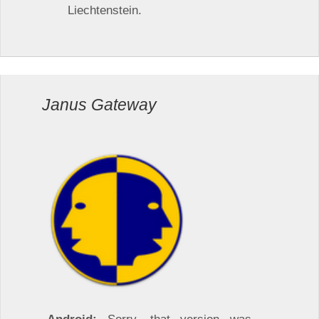
Liechtenstein.
Janus Gateway
Android:
Sorry, that version was