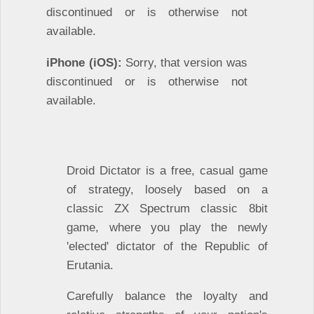
discontinued or is otherwise not
available.
iPhone (iOS):
Sorry, that version was
discontinued or is otherwise not
available.
Droid Dictator is a free, casual game
of strategy, loosely based on a
classic ZX Spectrum classic 8bit
game, where you play the newly
'elected' dictator of the Republic of
Erutania.
Carefully balance the loyalty and