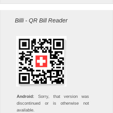
Billi - QR Bill Reader
Android:
Sorry, that version was
discontinued or is otherwise not
available.