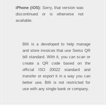
iPhone (iOS):
Sorry, that version was
discontinued or is otherwise not
available.
Billi is a developed to help manage
and store invoices that use Swiss QR
bill standard. With it, you can scan or
create a QR code based on the
official ISO 20022 standard and
transfer or export it in a way you can
better use. Billi is not restricted for
use with any single bank or company.